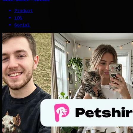
Product
iOS
Social