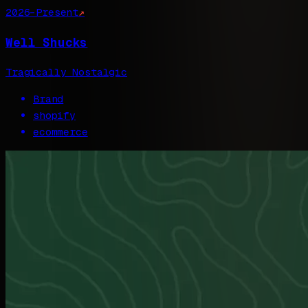
2026–Present
↗
Well Shucks
Tragically Nostalgic
Brand
shopify
ecommerce