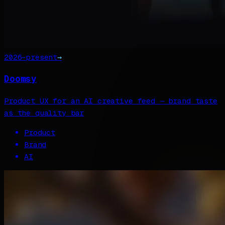
2026–present
→
Doomsy
Product UX for an AI creative feed — brand taste
as the quality bar
Product
Brand
AI