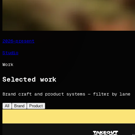
2026–present
Studio
Work
Selected work
Brand craft and product systems — filter by lane
All
Brand
Product