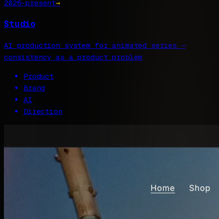
2026–present
→
Studio
AI production system for animated series —
consistency as a product problem
Product
Brand
AI
Direction