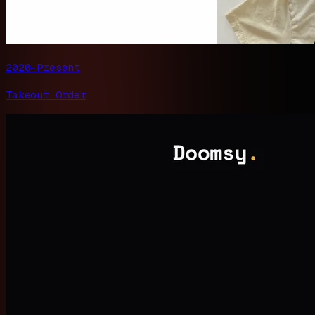
2020–Present
Takeout Order