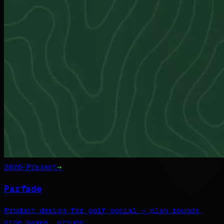
2026–Present
→
Parfade
Product design for golf social — plan rounds,
side games, groups