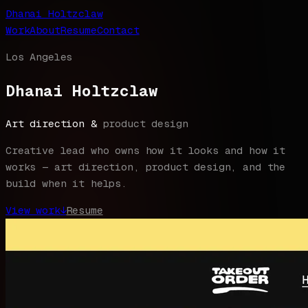
Dhanai Holtzclaw
Work
About
Resume
Contact
Los Angeles
Dhanai Holtzclaw
Art direction &
product design
Creative lead who owns how it looks and how it
works — art direction, product design, and the
build when it helps.
View work
↓
Resume