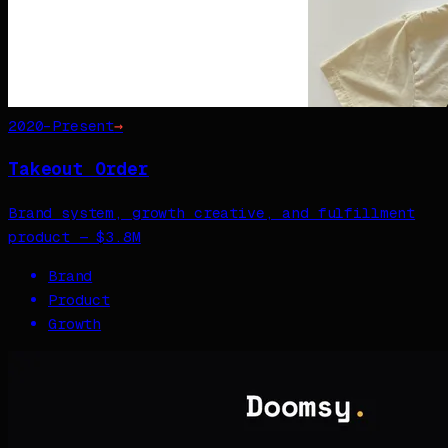
2020–Present
→
Takeout Order
Brand system, growth creative, and fulfillment
product — $3.8M
Brand
Product
Growth