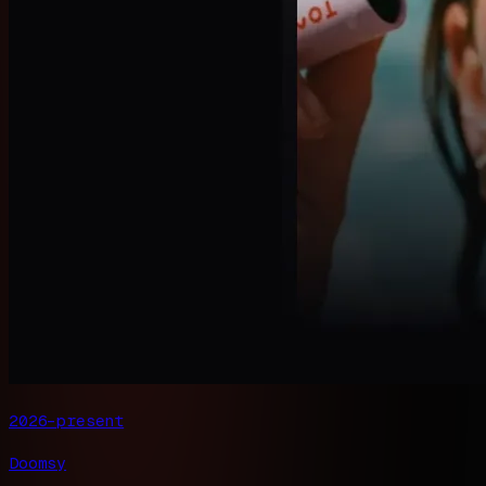
2026–present
Doomsy