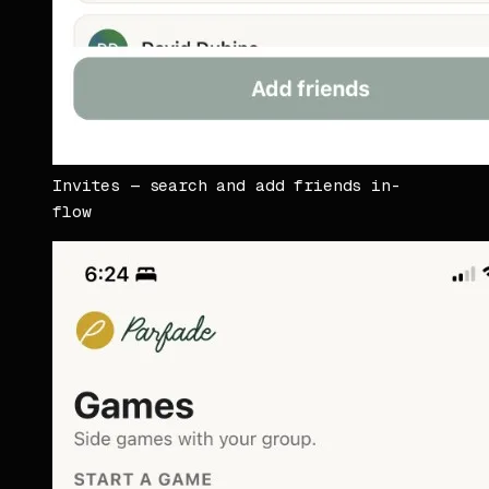
Invites — search and add friends in-
flow