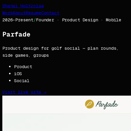
Dhanai Holtzclaw
Work
About
Resume
Contact
2026–Present
/
Founder · Product Design · Mobile
Parfade
Product design for golf social — plan rounds,
side games, groups
Product
iOS
Social
Visit live site →