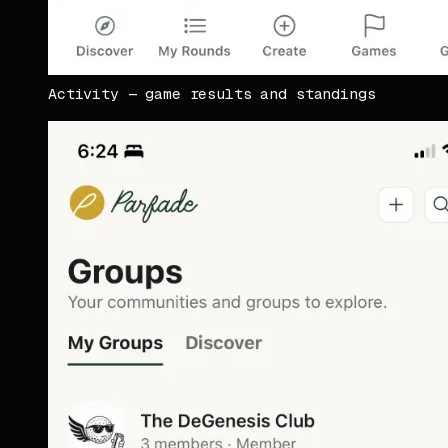
Activity — game results and standings