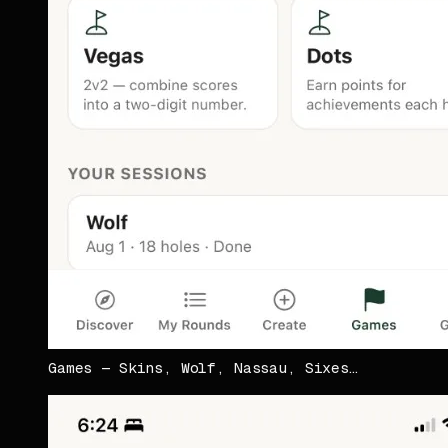
Games — Skins, Wolf, Nassau, Sixes…