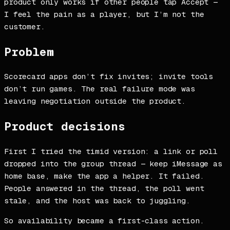
product only works if other people tap Accept —
I feel the pain as a player, but I’m not the
customer.
Problem
Scorecard apps don’t fix invites; invite tools
don’t run games. The real failure mode was
leaving negotiation outside the product.
Product decisions
First I tried the timid version: a link or poll
dropped into the group thread — keep iMessage as
home base, make the app a helper. It failed.
People answered in the thread, the poll went
stale, and the host was back to juggling.
So availability became a first-class action.