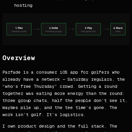
hosting
Overview
Parfade is a consumer iOS app for golfers who
already have a network — Saturday regulars, the
“who’s free Thursday” crowd. Getting a round
together was eating more energy than the round:
three group chats, half the people don’t see it,
maybes pile up, and the tee time’s gone. The
work isn’t golf. It’s logistics.
I own product design and the full stack. The