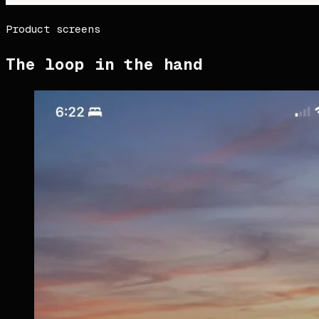
Product screens
The loop in the hand