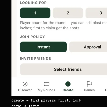
Create — find players first, lock
details later