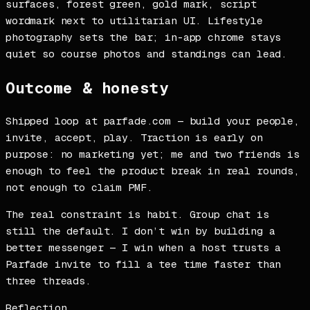
surfaces, forest green, gold mark, script
wordmark next to utilitarian UI. Lifestyle
photography sets the bar; in-app chrome stays
quiet so course photos and standings can lead.
Outcome & honesty
Shipped loop at parfade.com — build your people,
invite, accept, play. Traction is early on
purpose: no marketing yet; me and two friends is
enough to feel the product break in real rounds,
not enough to claim PMF.
The real constraint is habit. Group chat is
still the default. I don’t win by building a
better messenger — I win when a host trusts a
Parfade invite to fill a tee time faster than
three threads.
Reflection