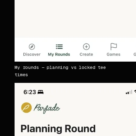
My rounds — planning vs locked tee
times