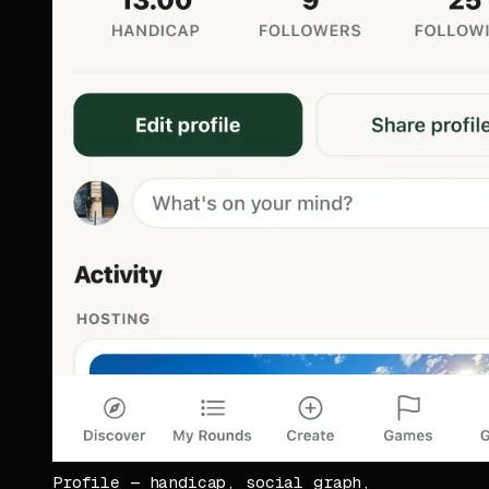
Profile — handicap, social graph,