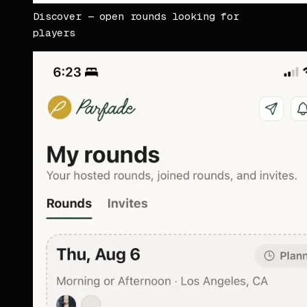
Discover — open rounds looking for
players