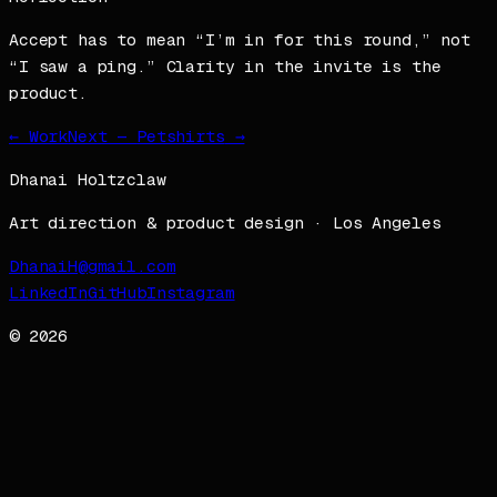
Accept has to mean “I’m in for this round,” not
“I saw a ping.” Clarity in the invite is the
product.
← Work
Next —
Petshirts
→
Dhanai Holtzclaw
Art direction & product design · Los Angeles
DhanaiH@gmail.com
LinkedIn
GitHub
Instagram
©
2026