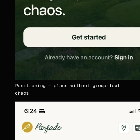
Positioning — plans without group-text
chaos