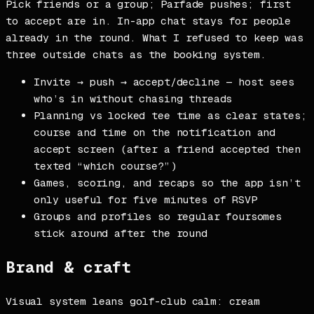
Pick friends or a group; Parfade pushes; first
to accept are in. In-app chat stays for people
already in the round. What I refused to keep was
three outside chats as the booking system.
Invite → push → accept/decline — host sees
who’s in without chasing threads
Planning vs locked tee time as clear states;
course and time on the notification and
accept screen (after a friend accepted then
texted “which course?”)
Games, scoring, and recaps so the app isn’t
only useful for five minutes of RSVP
Groups and profiles so regular foursomes
stick around after the round
Brand & craft
Visual system leans golf-club calm: cream