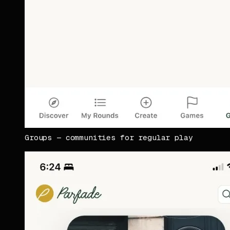
Groups — communities for regular play